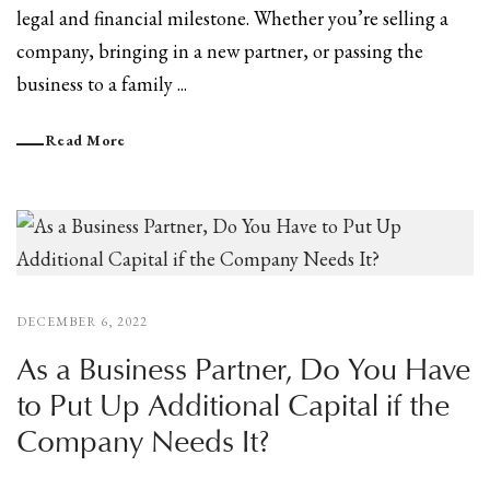
legal and financial milestone. Whether you’re selling a
company, bringing in a new partner, or passing the
business to a family ...
Read More
DECEMBER 6, 2022
As a Business Partner, Do You Have
to Put Up Additional Capital if the
Company Needs It?