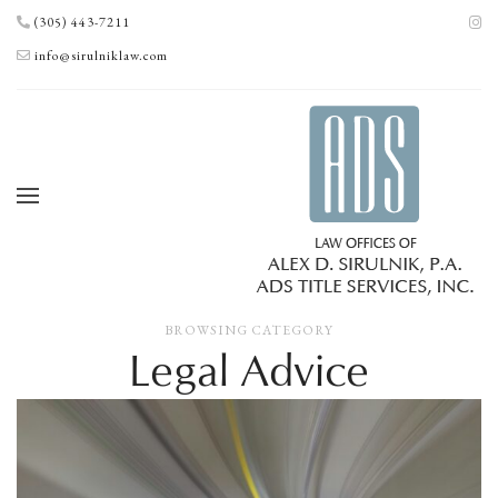
(305) 443-7211
info@sirulniklaw.com
BROWSING CATEGORY
Legal Advice