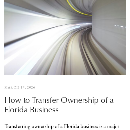
MARCH 17, 2026
How to Transfer Ownership of a
Florida Business
Transferring ownership of a Florida business is a major