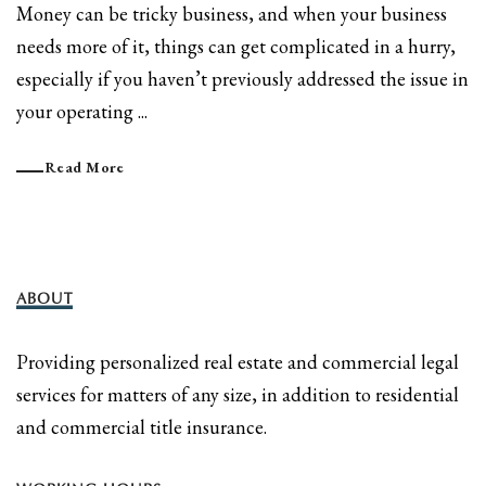
Money can be tricky business, and when your business
needs more of it, things can get complicated in a hurry,
especially if you haven’t previously addressed the issue in
your operating ...
Read More
ABOUT
Providing personalized real estate and commercial legal
services for matters of any size, in addition to residential
and commercial title insurance.