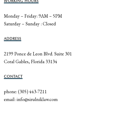
WORKING HOURS
Monday – Friday: 9AM – 5PM
Saturday – Sunday : Closed
ADDRESS
2199 Ponce de Leon Blvd. Suite 301
Coral Gables, Florida 33134
CONTACT
phone: (305) 443-7211
email: info@sirulniklaw.com