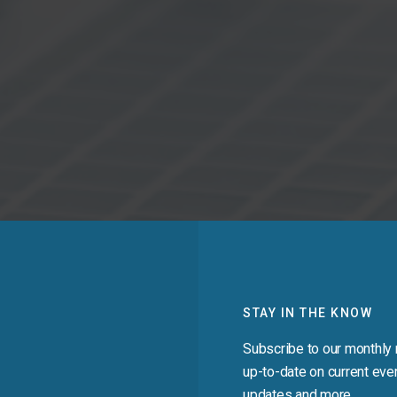
STAY IN THE KNOW
Subscribe to our monthly 
up-to-date on current even
updates and more.