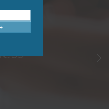
be
tments
ness