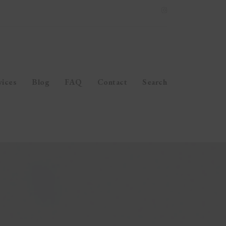
vices
Blog
FAQ
Contact
Search