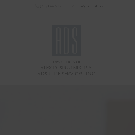
(305) 443-7211
info@sirulniklaw.com