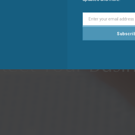
Enter your email address
Email
Subscri
ard Your Inves
tect Your Busi