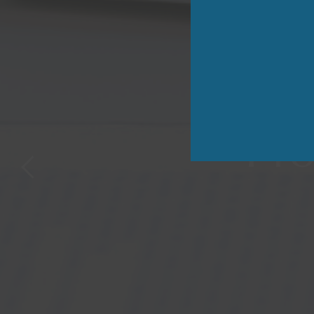
Safegu
Pro