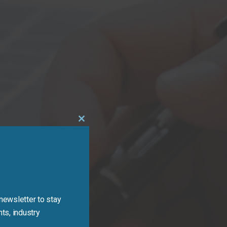
Close
this
module
newsletter to stay
ts, industry