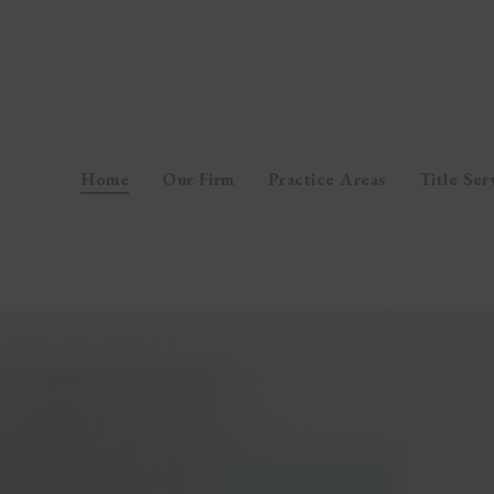
Home
Our Firm
Practice Areas
Title Ser