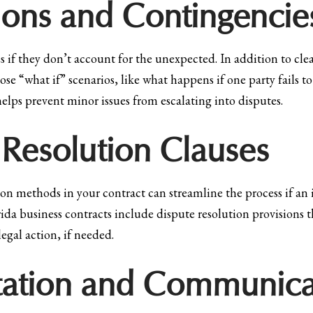
ions and Contingencie
s if they don’t account for the unexpected. In addition to cle
hose “what if” scenarios, like what happens if one party fails 
elps prevent minor issues from escalating into disputes.
 Resolution Clauses
n methods in your contract can streamline the process if an is
ida business contracts include dispute resolution provisions 
legal action, if needed.
ation and Communica