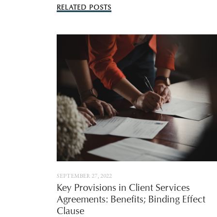
RELATED POSTS
SEPTEMBER 27, 2022
Key Provisions in Client Services
Agreements: Benefits; Binding Effect
Clause