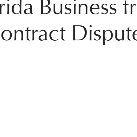
rida Business 
ontract Disput