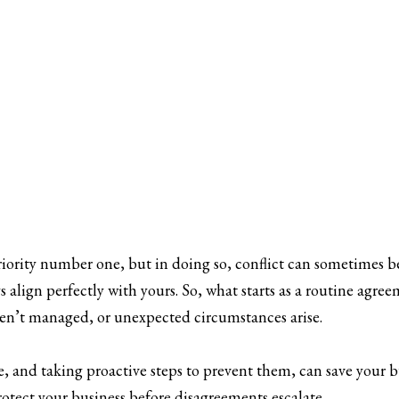
priority number one, but in doing so, conflict can sometimes be 
s align perfectly with yours. So, what starts as a routine agr
 aren’t managed, or unexpected circumstances arise.
 and taking proactive steps to prevent them, can save your bu
rotect your business before disagreements escalate.