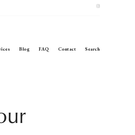
vices
Blog
FAQ
Contact
Search
our