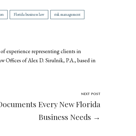
ion
Florida business law
risk management
 of experience representing clients in
 Offices of Alex D. Sirulnik, P.A., based in
NEXT POST
Documents Every New Florida
Business Needs →