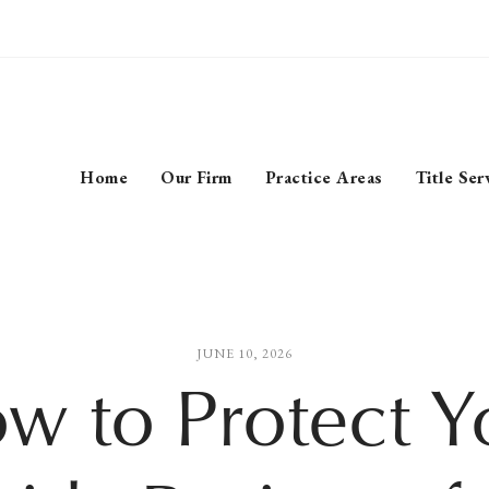
Home
Our Firm
Practice Areas
Title Ser
JUNE 10, 2026
w to Protect Y