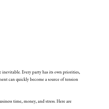
inevitable. Every party has its own priorities,
eement can quickly become a source of tension
siness time, money, and stress. Here are