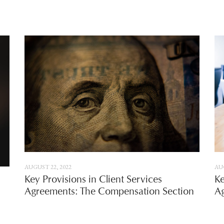
AUGUST 22, 2022
AUG
Key Provisions in Client Services
Ke
Agreements: The Compensation Section
Ag