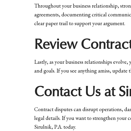
Throughout your business relationship, stron
agreements, documenting critical communicati
clear paper trail to support your argument.
Review Contract
Lastly, as your business relationships evolve, 
and goals. If you see anything amiss, update t
Contact Us at S
Contract disputes can disrupt operations, dam
legal details. If you want to strengthen your
Sirulnik, P.A. today.