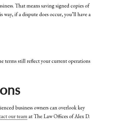
usiness. That means saving signed copies of
way, if a dispute does occur, you’ll have a
e terms still reflect your current operations
ions
erienced business owners can overlook key
tact our team
at The Law Offices of Alex D.