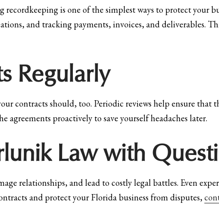
g recordkeeping is one of the simplest ways to protect your b
ons, and tracking payments, invoices, and deliverables. This 
s Regularly
your contracts should, too. Periodic reviews help ensure that th
he agreements proactively to save yourself headaches later.
irlunik Law with Quest
age relationships, and lead to costly legal battles. Even exp
 contracts and protect your Florida business from disputes,
con