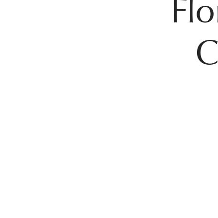
Flo
C