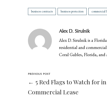
business contracts
business protection
commercial l
Alex D. Sirulnik
Alex D. Sirulnik is a Florid
residential and commercial 
Coral Gables, Florida, and a
PREVIOUS POST
← 5 Red Flags to Watch for in
Commercial Lease