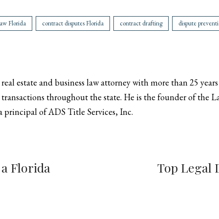
aw Florida
contract disputes Florida
contract drafting
dispute prevent
a real estate and business law attorney with more than 25 years
transactions throughout the state. He is the founder of the Law
 principal of ADS Title Services, Inc.
 a Florida
Top Legal 