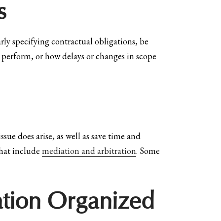
s
arly specifying contractual obligations, be
to perform, or how delays or changes in scope
sue does arise, as well as save time and
that include
mediation and arbitration
. Some
tion Organized