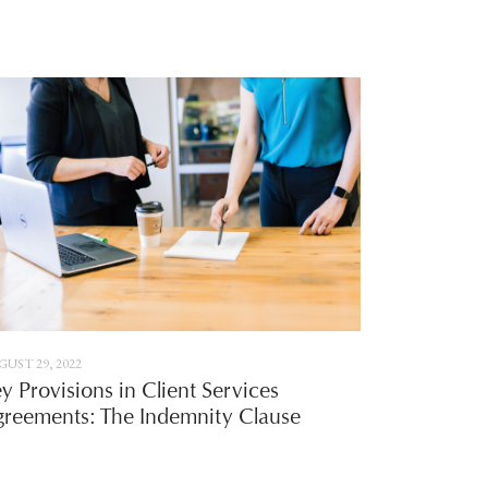
UST 29, 2022
y Provisions in Client Services
reements: The Indemnity Clause