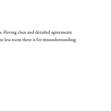
s. Having clear and detailed agreements
e less room there is for misunderstanding.