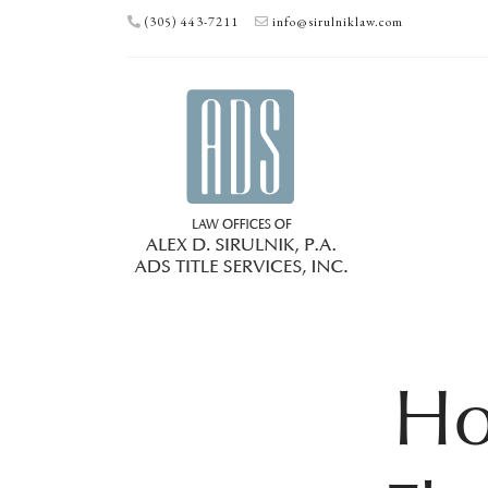
(305) 443-7211
info@sirulniklaw.com
Ho