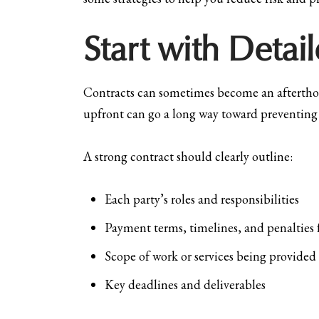
Start with Deta
Contracts can sometimes become an afterthoug
upfront can go a long way toward preventing 
A strong contract should clearly outline:
Each party’s roles and responsibilities
Payment terms, timelines, and penalties 
Scope of work or services being provided
Key deadlines and deliverables