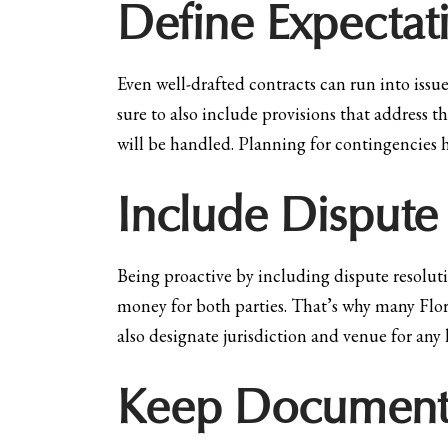
Define Expectat
Even well-drafted contracts can run into issue
sure to also include provisions that address t
will be handled. Planning for contingencies h
Include Dispute
Being proactive by including dispute resolutio
money for both parties. That’s why many Flor
also designate jurisdiction and venue for any 
Keep Document