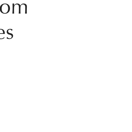
from
es