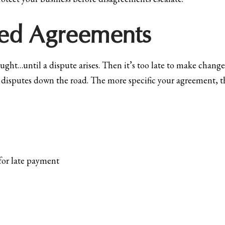
iled Agreements
ht…until a dispute arises. Then it’s too late to make change
disputes down the road. The more specific your agreement, th
for late payment