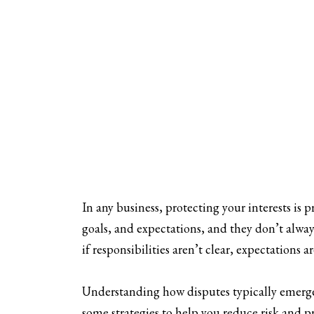
In any business, protecting your interests is 
goals, and expectations, and they don’t alway
if responsibilities aren’t clear, expectations
Understanding how disputes typically emerge,
some strategies to help you reduce risk and p