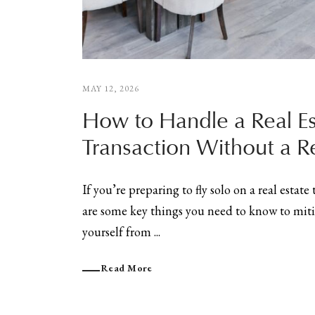
MAY 12, 2026
How to Handle a Real Es
Transaction Without a Re
If you’re preparing to fly solo on a real estate
are some key things you need to know to miti
yourself from ...
Read More