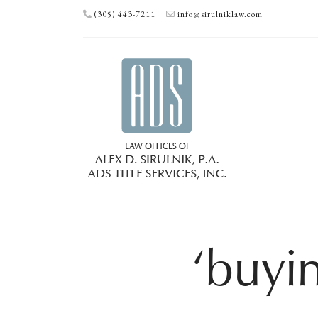
(305) 443-7211
info@sirulniklaw.com
‘buyi