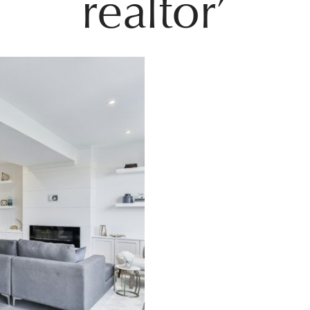
realtor’