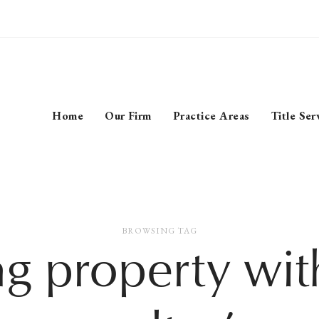
Home
Our Firm
Practice Areas
Title Ser
BROWSING TAG
ng property wit