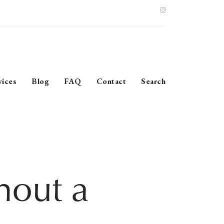
vices
Blog
FAQ
Contact
Search
hout a