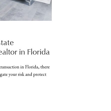
tate
altor in Florida
 transaction in Florida, there
gate your risk and protect