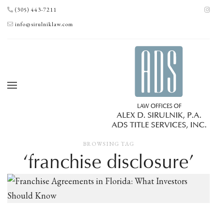
(305) 443-7211
info@sirulniklaw.com
BROWSING TAG
‘franchise disclosure’