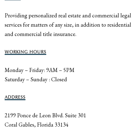
Providing personalized real estate and commercial legal
services for matters of any size, in addition to residential
and commercial title insurance.
WORKING HOURS
Monday – Friday: 9AM – 5PM
Saturday – Sunday : Closed
ADDRESS
2199 Ponce de Leon Blvd. Suite 301
Coral Gables, Florida 33134