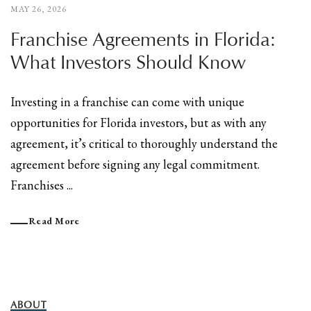
MAY 26, 2026
Franchise Agreements in Florida:
What Investors Should Know
Investing in a franchise can come with unique
opportunities for Florida investors, but as with any
agreement, it’s critical to thoroughly understand the
agreement before signing any legal commitment.
Franchises ...
Read More
ABOUT