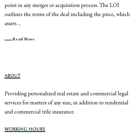
point in any merger or acquisition process. The LOI
outlines the terms of the deal including the price, which
assets ...
Read More
ABOUT
Providing personalized real estate and commercial legal
services for matters of any size, in addition to residential
and commercial title insurance.
WORKING HOURS