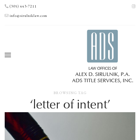
(305) 443-7211
info@sirulniklaw.com
BROWSING TAG
‘letter of intent’