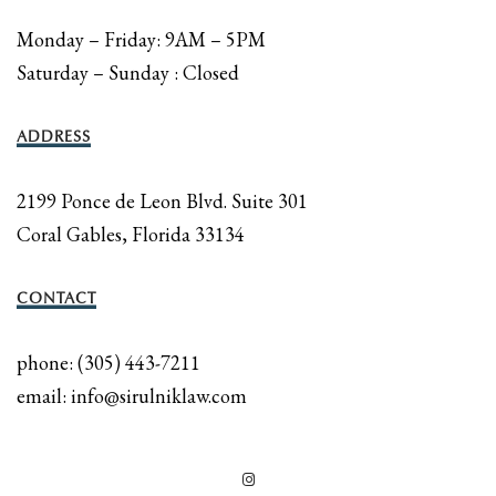
Monday – Friday: 9AM – 5PM
Saturday – Sunday : Closed
ADDRESS
2199 Ponce de Leon Blvd. Suite 301
Coral Gables, Florida 33134
CONTACT
phone: (305) 443-7211
email: info@sirulniklaw.com