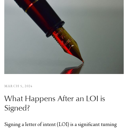
MARCH 5, 2024
What Happens After an LOI is
Signed?
Signing a letter of intent (LOI) is a significant turning