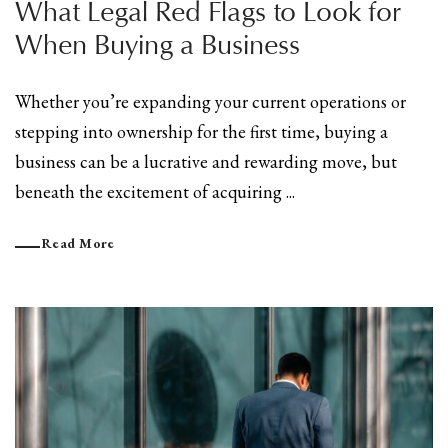
What Legal Red Flags to Look for
When Buying a Business
Whether you’re expanding your current operations or
stepping into ownership for the first time, buying a
business can be a lucrative and rewarding move, but
beneath the excitement of acquiring ...
Read More