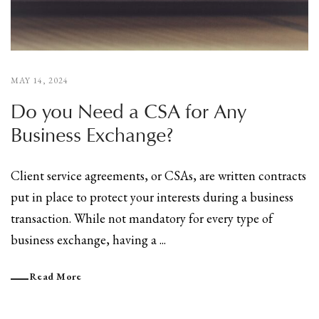
MAY 14, 2024
Do you Need a CSA for Any
Business Exchange?
Client service agreements, or CSAs, are written contracts
put in place to protect your interests during a business
transaction. While not mandatory for every type of
business exchange, having a ...
Read More