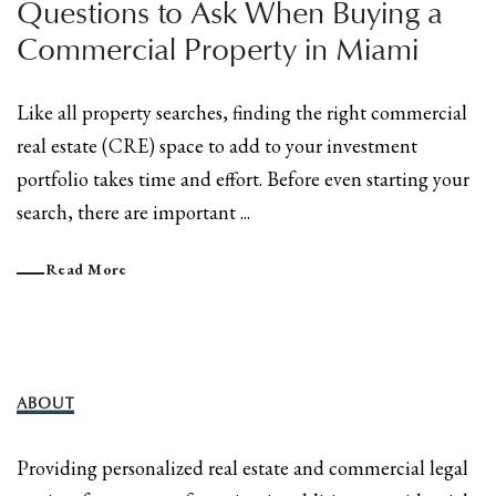
Questions to Ask When Buying a
Commercial Property in Miami
Like all property searches, finding the right commercial
real estate (CRE) space to add to your investment
portfolio takes time and effort. Before even starting your
search, there are important ...
Read More
ABOUT
Providing personalized real estate and commercial legal