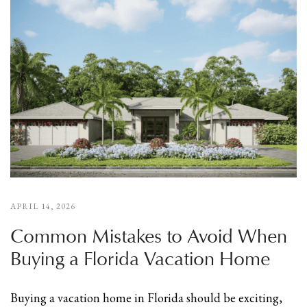
APRIL 14, 2026
Common Mistakes to Avoid When
Buying a Florida Vacation Home
Buying a vacation home in Florida should be exciting,