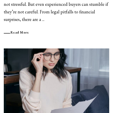
not stressful. But even experienced buyers can stumble if
they’re not careful. From legal pitfalls to financial
surprises, there are a ...
Read More