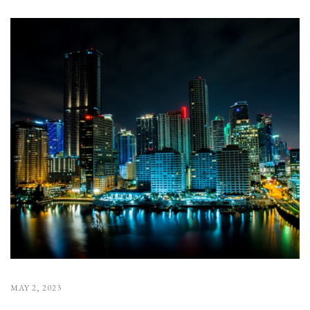
MAY 2, 2023