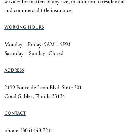
services for matters of any size, in addition to residential
and commercial title insurance.
WORKING HOURS
Monday – Friday: 9AM – 5PM
Saturday – Sunday : Closed
ADDRESS
2199 Ponce de Leon Blvd. Suite 301
Coral Gables, Florida 33134
CONTACT
phone: (305) 443-7211