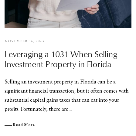
NOVEMBER 14, 2023
Leveraging a 1031 When Selling
Investment Property in Florida
Selling an investment property in Florida can be a
significant financial transaction, but it often comes with
substantial capital gains taxes that can eat into your
profits. Fortunately, there are ...
Read More