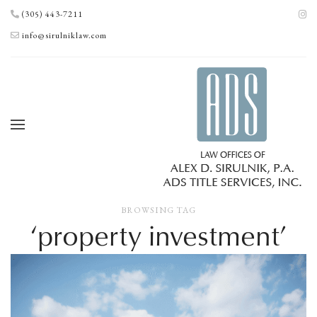
(305) 443-7211
info@sirulniklaw.com
BROWSING TAG
‘property investment’