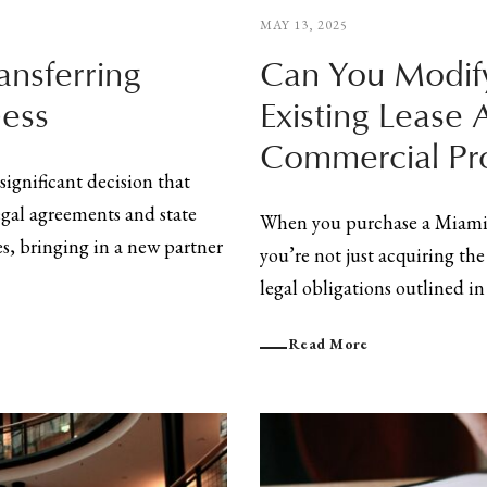
MAY 13, 2025
ansferring
Can You Modify
ness
Existing Lease 
Commercial Pr
significant decision that
egal agreements and state
When you purchase a Miami 
es, bringing in a new partner
you’re not just acquiring the
legal obligations outlined in t
Read More