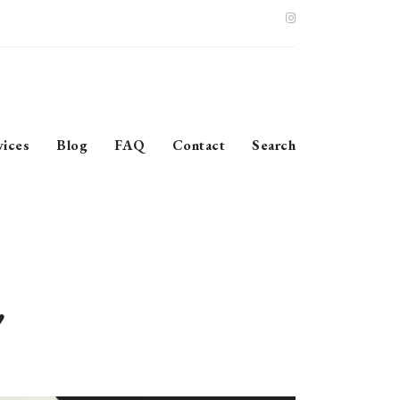
vices
Blog
FAQ
Contact
Search
’