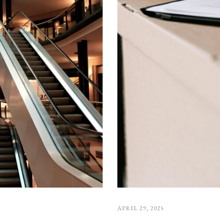
APRIL 29, 2025