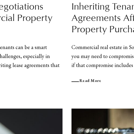
gotiations
Inheriting Tena
ial Property
Agreements Af
Property Purch
enants can be a smart
Commercial real estate in S
hallenges, especially in
you may need to compromise 
riting lease agreements that
if that compromise includes i
Read More