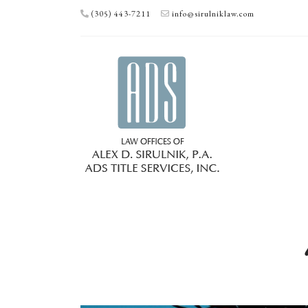
(305) 443-7211
info@sirulniklaw.com