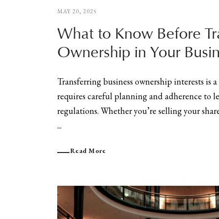
MAY 20, 2025
What to Know Before Tr
Ownership in Your Busi
Transferring business ownership interests is a 
requires careful planning and adherence to l
regulations. Whether you’re selling your shar
...
Read More