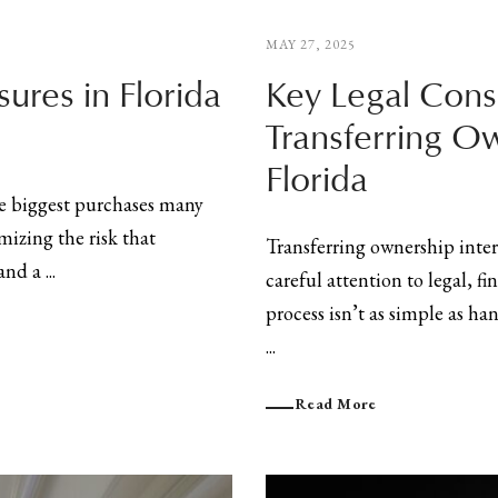
MAY 27, 2025
sures in Florida
Key Legal Cons
Transferring Ow
Florida
he biggest purchases many
mizing the risk that
Transferring ownership intere
nd a ...
careful attention to legal, f
process isn’t as simple as h
...
Read More