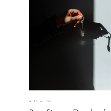
APRIL 22, 2025