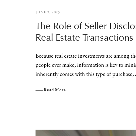
JUNE 3, 2025
The Role of Seller Disclo
Real Estate Transactions
Because real estate investments are among t
people ever make, information is key to mini
inherently comes with this type of purchase, a
Read More