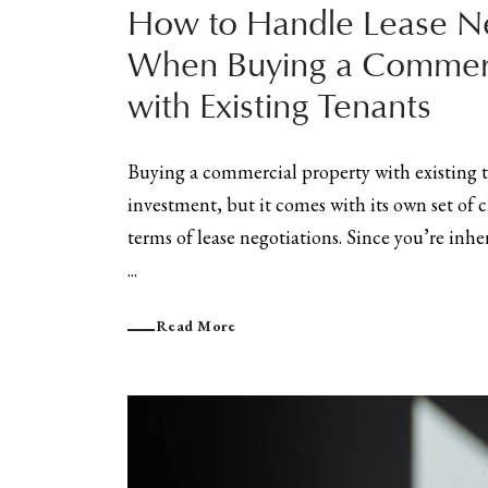
How to Handle Lease Ne
When Buying a Commerc
with Existing Tenants
Buying a commercial property with existing t
investment, but it comes with its own set of c
terms of lease negotiations. Since you’re inhe
...
Read More