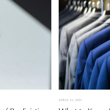
APRIL 15, 2025