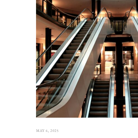
MAY 6, 2025