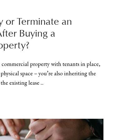
 or Terminate an
After Buying a
operty?
commercial property with tenants in place,
 physical space – you’re also inheriting the
he existing lease ...