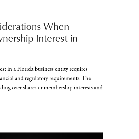
iderations When
nership Interest in
st in a Florida business entity requires
inancial and regulatory requirements. The
anding over shares or membership interests and