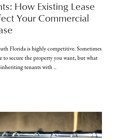
nts: How Existing Lease
fect Your Commercial
ase
outh Florida is highly competitive. Sometimes
to secure the property you want, but what
nheriting tenants with ...