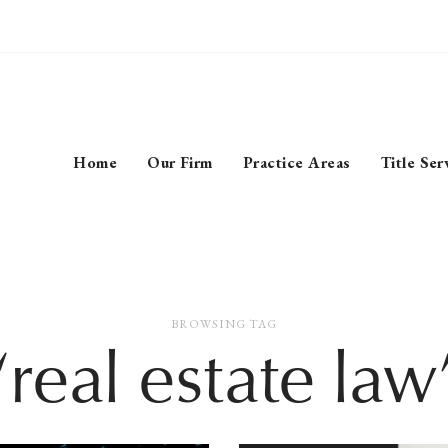
Home
Our Firm
Practice Areas
Title Ser
BROWSING TAG
‘real estate law