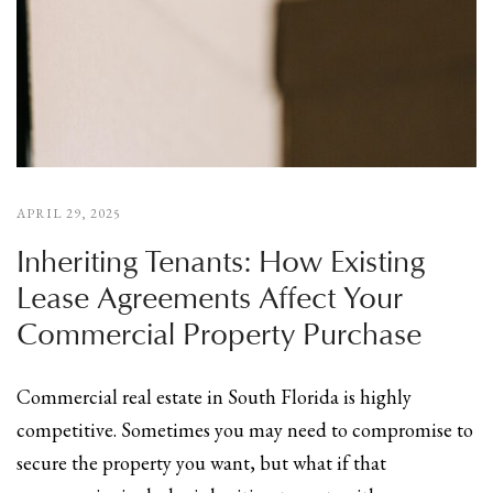
APRIL 29, 2025
Inheriting Tenants: How Existing
Lease Agreements Affect Your
Commercial Property Purchase
Commercial real estate in South Florida is highly
competitive. Sometimes you may need to compromise to
secure the property you want, but what if that