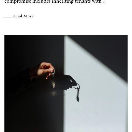
compromise includes inheriting tenants with ...
Read More