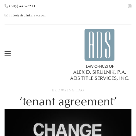
(305) 443-7211
info@sirulniklaw.com
BROWSING TAG
‘tenant agreement’