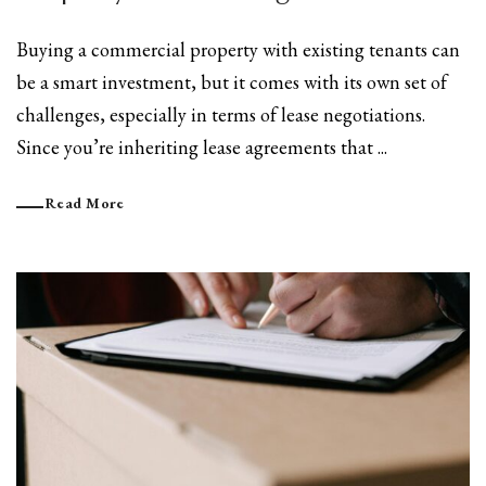
Buying a commercial property with existing tenants can
be a smart investment, but it comes with its own set of
challenges, especially in terms of lease negotiations.
Since you’re inheriting lease agreements that ...
Read More