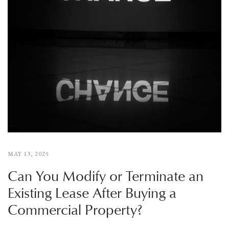
MAY 13, 2025
Can You Modify or Terminate an
Existing Lease After Buying a
Commercial Property?