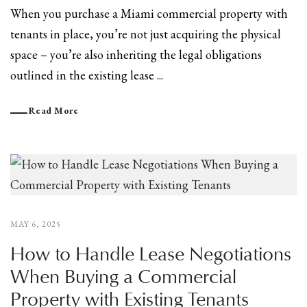
When you purchase a Miami commercial property with
tenants in place, you’re not just acquiring the physical
space – you’re also inheriting the legal obligations
outlined in the existing lease ...
Read More
MAY 6, 2025
How to Handle Lease Negotiations
When Buying a Commercial
Property with Existing Tenants