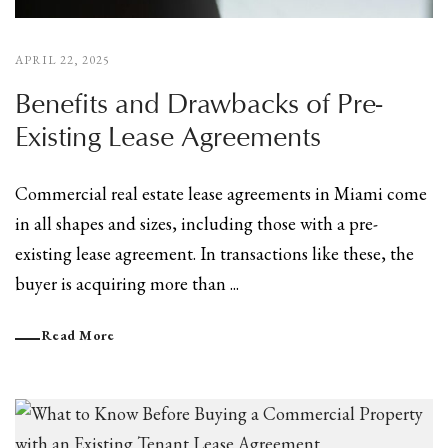
APRIL 22, 2025
Benefits and Drawbacks of Pre-
Existing Lease Agreements
Commercial real estate lease agreements in Miami come
in all shapes and sizes, including those with a pre-
existing lease agreement. In transactions like these, the
buyer is acquiring more than ...
Read More