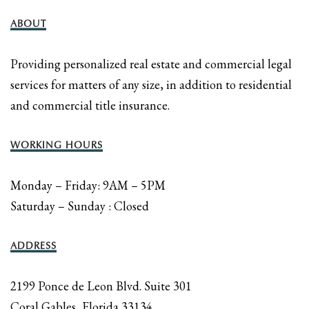
ABOUT
Providing personalized real estate and commercial legal
services for matters of any size, in addition to residential
and commercial title insurance.
WORKING HOURS
Monday – Friday: 9AM – 5PM
Saturday – Sunday : Closed
ADDRESS
2199 Ponce de Leon Blvd. Suite 301
Coral Gables, Florida 33134