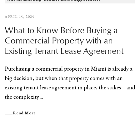
APRIL 15, 2025
What to Know Before Buying a
Commercial Property with an
Existing Tenant Lease Agreement
Purchasing a commercial property in Miami is already a
big decision, but when that property comes with an
existing tenant lease agreement in place, the stakes – and
the complexity ...
Read More