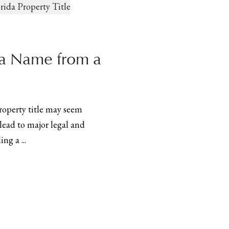
a Name from a
operty title may seem
lead to major legal and
ng a ...