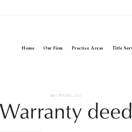
Home
Our Firm
Practice Areas
Title Ser
BROWSING TAG
‘Warranty deed