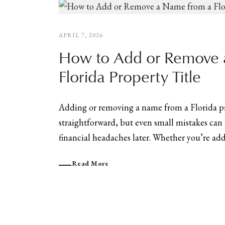
APRIL 7, 2026
How to Add or Remove 
Florida Property Title
Adding or removing a name from a Florida pr
straightforward, but even small mistakes can 
financial headaches later. Whether you’re addi
Read More