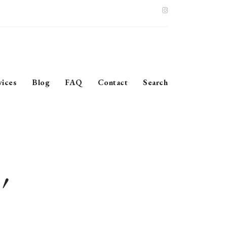
vices
Blog
FAQ
Contact
Search
’