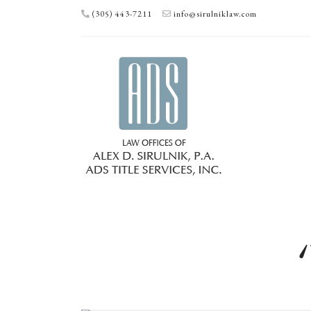
(305) 443-7211
info@sirulniklaw.com