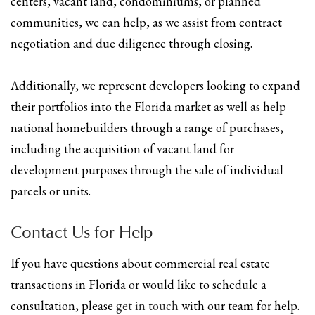
centers, vacant land, condominiums, or planned
communities, we can help, as we assist from contract
negotiation and due diligence through closing.
Additionally, we represent developers looking to expand
their portfolios into the Florida market as well as help
national homebuilders through a range of purchases,
including the acquisition of vacant land for
development purposes through the sale of individual
parcels or units.
Contact Us for Help
If you have questions about commercial real estate
transactions in Florida or would like to schedule a
consultation, please
get in touch
with our team for help.