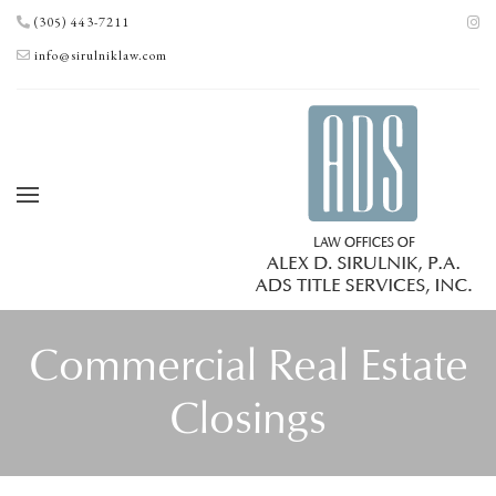
(305) 443-7211
info@sirulniklaw.com
Commercial Real Estate
Closings