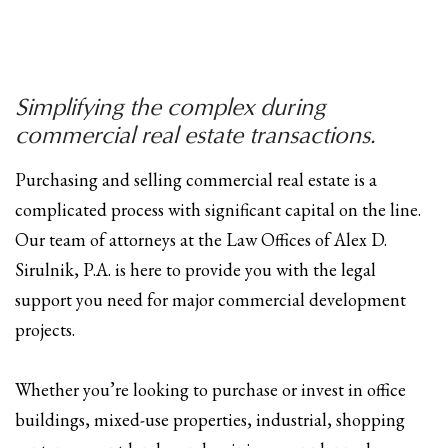
Simplifying the complex during
commercial real estate transactions.
Purchasing and selling commercial real estate is a
complicated process with significant capital on the line.
Our team of attorneys at the Law Offices of Alex D.
Sirulnik, P.A. is here to provide you with the legal
support you need for major commercial development
projects.
Whether you’re looking to purchase or invest in office
buildings, mixed-use properties, industrial, shopping