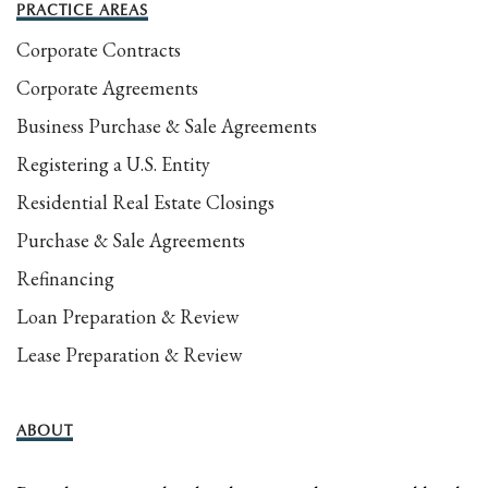
PRACTICE AREAS
Corporate Contracts
Corporate Agreements
Business Purchase & Sale Agreements
Registering a U.S. Entity
Residential Real Estate Closings
Purchase & Sale Agreements
Refinancing
Loan Preparation & Review
Lease Preparation & Review
ABOUT