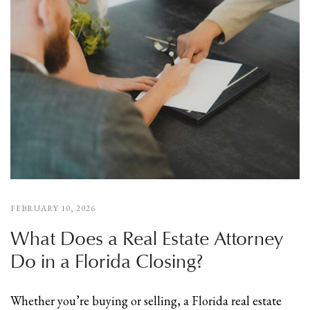
FEBRUARY 10, 2026
What Does a Real Estate Attorney
Do in a Florida Closing?
Whether you’re buying or selling, a Florida real estate