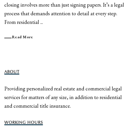
closing involves more than just signing papers. It’s a legal
process that demands attention to detail at every step.
From residential ...
Read More
ABOUT
Providing personalized real estate and commercial legal
services for matters of any size, in addition to residential
and commercial title insurance.
WORKING HOURS