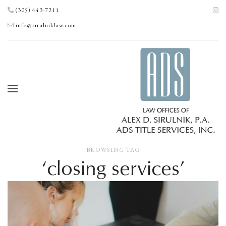
(305) 443-7211
info@sirulniklaw.com
BROWSING TAG
‘closing services’