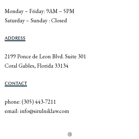
Monday – Friday: 9AM – 5PM
Saturday – Sunday : Closed
ADDRESS
2199 Ponce de Leon Blvd. Suite 301
Coral Gables, Florida 33134
CONTACT
phone: (305) 443-7211
email: info@sirulniklaw.com