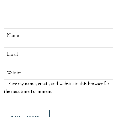
Save my name, email, and website in this browser for
the next time I comment.