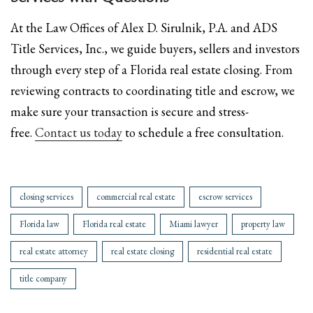
At the Law Offices of Alex D. Sirulnik, P.A. and ADS
Title Services, Inc., we guide buyers, sellers and investors
through every step of a Florida real estate closing. From
reviewing contracts to coordinating title and escrow, we
make sure your transaction is secure and stress-
free.
Contact us today
to schedule a free consultation.
closing services
commercial real estate
escrow services
Florida law
Florida real estate
Miami lawyer
property law
real estate attorney
real estate closing
residential real estate
title company