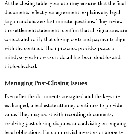
At the closing table, your attorney ensures that the final
documents reflect your agreement, explains any legal
jargon and answers last-minute questions. They review
the settlement statement, confirm that all signatures are
correct and verify that closing costs and payments align
with the contract. Their presence provides peace of
mind, so you know every detail has been double- and
triple-checked.
Managing Post-Closing Issues
Even after the documents are signed and the keys are
exchanged, a real estate attorney continues to provide
value. They may assist with recording documents,
resolving post-closing disputes and advising on ongoing
legal obligations. For commercial investors or property