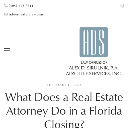
(305) 443-7211
info@sirulniklaw.com
FEBRUARY 10, 2026
What Does a Real Estate
Attorney Do in a Florida
Closing?