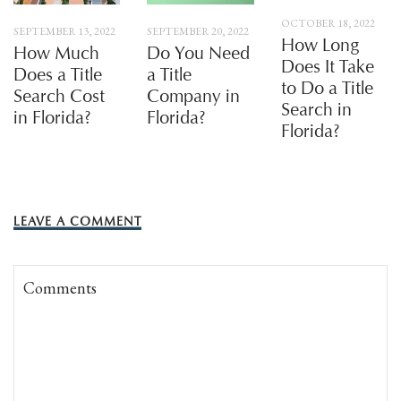
OCTOBER 18, 2022
SEPTEMBER 13, 2022
SEPTEMBER 20, 2022
How Long
How Much
Do You Need
Does It Take
Does a Title
a Title
to Do a Title
Search Cost
Company in
Search in
in Florida?
Florida?
Florida?
LEAVE A COMMENT