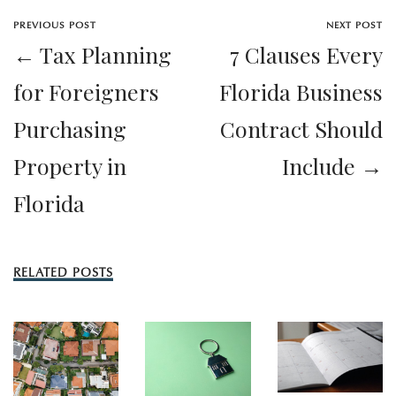
PREVIOUS POST
NEXT POST
← Tax Planning
7 Clauses Every
for Foreigners
Florida Business
Purchasing
Contract Should
Property in
Include →
Florida
RELATED POSTS