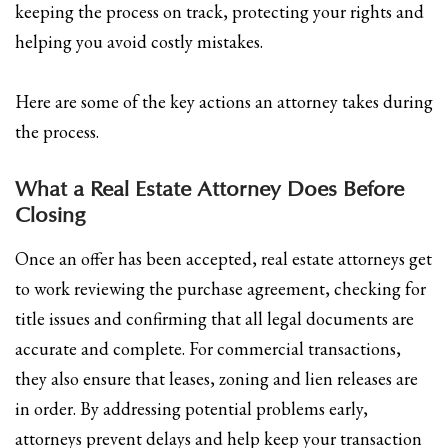
keeping the process on track, protecting your rights and
helping you avoid costly mistakes.
Here are some of the key actions an attorney takes during
the process.
What a Real Estate Attorney Does Before
Closing
Once an offer has been accepted, real estate attorneys get
to work reviewing the purchase agreement, checking for
title issues and confirming that all legal documents are
accurate and complete. For commercial transactions,
they also ensure that leases, zoning and lien releases are
in order. By addressing potential problems early,
attorneys prevent delays and help keep your transaction