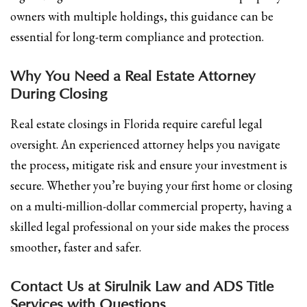
owners with multiple holdings, this guidance can be
essential for long-term compliance and protection.
Why You Need a Real Estate Attorney
During Closing
Real estate closings in Florida require careful legal
oversight. An experienced attorney helps you navigate
the process, mitigate risk and ensure your investment is
secure. Whether you’re buying your first home or closing
on a multi-million-dollar commercial property, having a
skilled legal professional on your side makes the process
smoother, faster and safer.
Contact Us at Sirulnik Law and ADS Title
Services with Questions