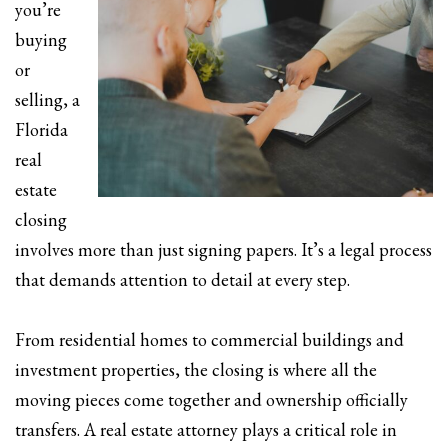
you’re
buying
or
selling, a
Florida
real
estate
closing
involves more than just signing papers. It’s a legal process
that demands attention to detail at every step.
From residential homes to commercial buildings and
investment properties, the closing is where all the
moving pieces come together and ownership officially
transfers. A real estate attorney plays a critical role in