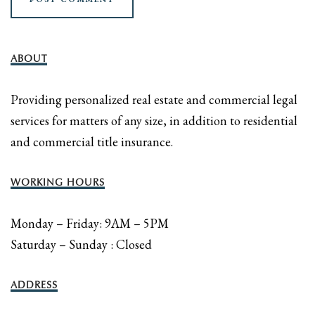
ABOUT
Providing personalized real estate and commercial legal
services for matters of any size, in addition to residential
and commercial title insurance.
WORKING HOURS
Monday – Friday: 9AM – 5PM
Saturday – Sunday : Closed
ADDRESS