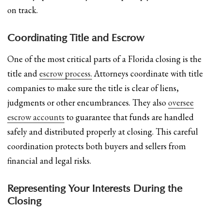
on track.
Coordinating Title and Escrow
One of the most critical parts of a Florida closing is the
title and
escrow process.
Attorneys coordinate with title
companies to make sure the title is clear of liens,
judgments or other encumbrances. They also
oversee
escrow accounts
to guarantee that funds are handled
safely and distributed properly at closing. This careful
coordination protects both buyers and sellers from
financial and legal risks.
Representing Your Interests During the
Closing