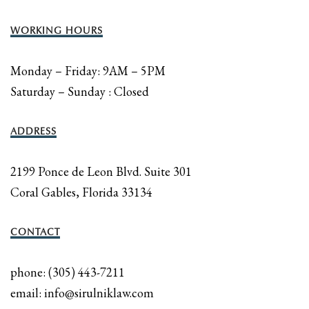
WORKING HOURS
Monday – Friday: 9AM – 5PM
Saturday – Sunday : Closed
ADDRESS
2199 Ponce de Leon Blvd. Suite 301
Coral Gables, Florida 33134
CONTACT
phone: (305) 443-7211
email: info@sirulniklaw.com