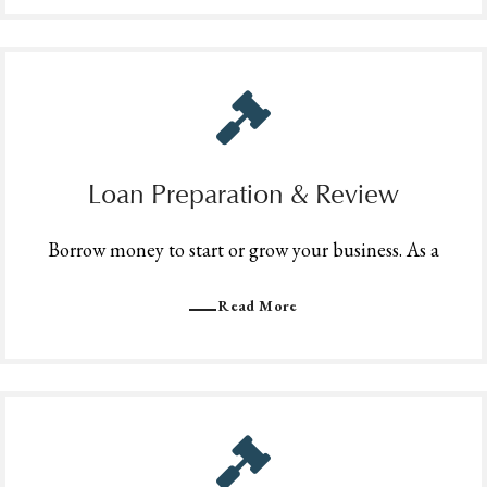
Loan Preparation & Review
Borrow money to start or grow your business. As a
Read More