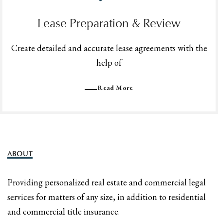
Lease Preparation & Review
Create detailed and accurate lease agreements with the
help of
Read More
ABOUT
Providing personalized real estate and commercial legal
services for matters of any size, in addition to residential
and commercial title insurance.