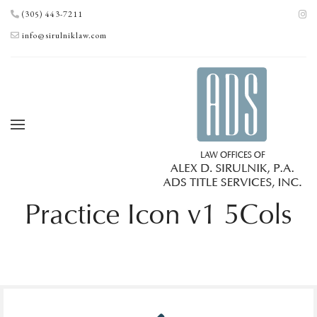
(305) 443-7211
info@sirulniklaw.com
Practice Icon v1 5Cols