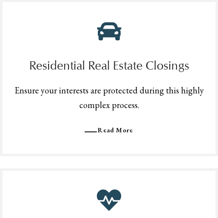
Residential Real Estate Closings
Ensure your interests are protected during this highly
complex process.
Read More