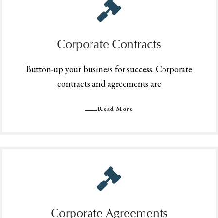
Corporate Contracts
Button-up your business for success. Corporate
contracts and agreements are
Read More
Corporate Agreements