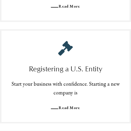
Read More
Registering a U.S. Entity
Start your business with confidence. Starting a new
company is
Read More