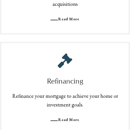
acquisitions
Read More
Refinancing
Refinance your mortgage to achieve your home or
investment goals.
Read More