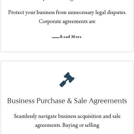
Protect your business from unnecessary legal disputes.
Corporate agreements are
Read More
Business Purchase & Sale Agreements
Seamlessly navigate business acquisition and sale
agreements. Buying or selling