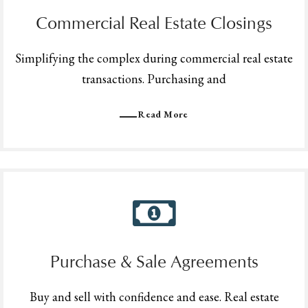
Commercial Real Estate Closings
Simplifying the complex during commercial real estate
transactions. Purchasing and
Read More
Purchase & Sale Agreements
Buy and sell with confidence and ease. Real estate