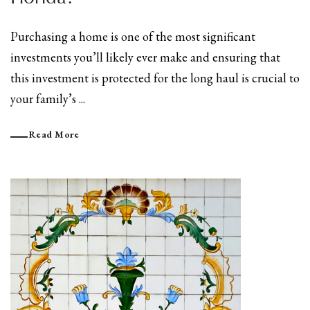
Purchasing a home is one of the most significant
investments you’ll likely ever make and ensuring that
this investment is protected for the long haul is crucial to
your family’s ...
Read More