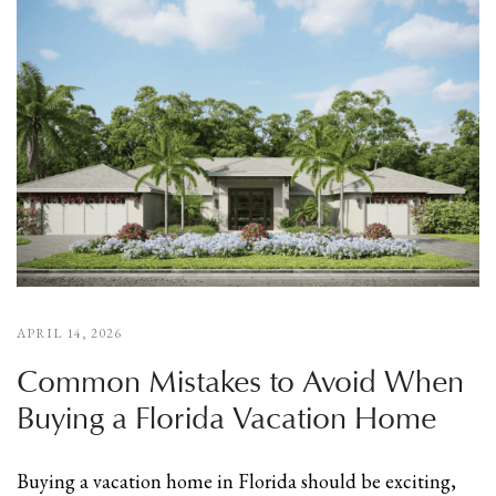
APRIL 14, 2026
Common Mistakes to Avoid When
Buying a Florida Vacation Home
Buying a vacation home in Florida should be exciting,