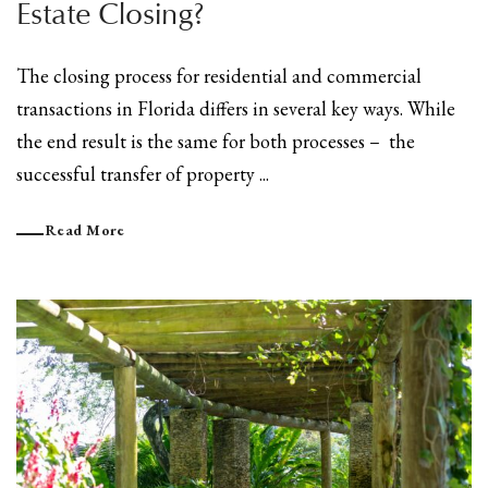
Estate Closing?
The closing process for residential and commercial
transactions in Florida differs in several key ways. While
the end result is the same for both processes – the
successful transfer of property ...
Read More