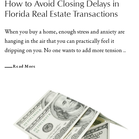
How to Avoid Closing Delays in
Florida Real Estate Transactions
When you buy a home, enough stress and anxiety are
hanging in the air that you can practically feel it
dripping on you. No one wants to add more tension ...
Read More