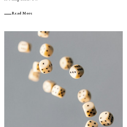
Read More