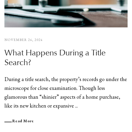
NOVEMBER 26, 2024
What Happens During a Title
Search?
During a title search, the property’s records go under the
microscope for close examination. Though less
glamorous than “shinier” aspects of a home purchase,
like its new kitchen or expansive ...
Read More