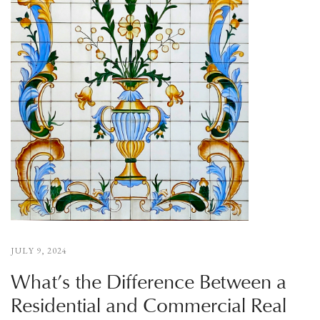
JULY 9, 2024
What’s the Difference Between a
Residential and Commercial Real