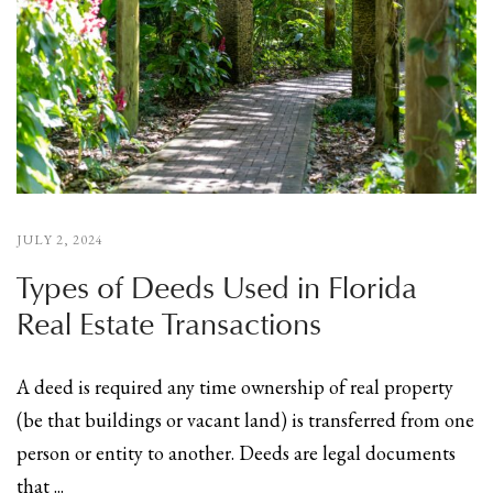
JULY 2, 2024
Types of Deeds Used in Florida
Real Estate Transactions
A deed is required any time ownership of real property
(be that buildings or vacant land) is transferred from one
person or entity to another. Deeds are legal documents
that ...