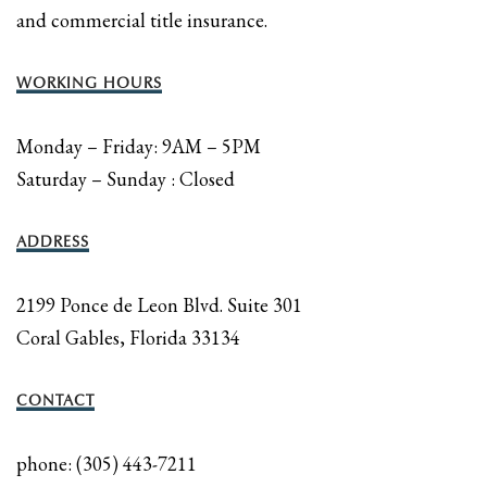
and commercial title insurance.
WORKING HOURS
Monday – Friday: 9AM – 5PM
Saturday – Sunday : Closed
ADDRESS
2199 Ponce de Leon Blvd. Suite 301
Coral Gables, Florida 33134
CONTACT
phone: (305) 443-7211