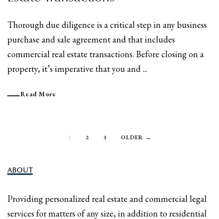
Thorough due diligence is a critical step in any business
purchase and sale agreement and that includes
commercial real estate transactions. Before closing on a
property, it’s imperative that you and ...
Read More
1
2
3
OLDER →
ABOUT
Providing personalized real estate and commercial legal
services for matters of any size, in addition to residential