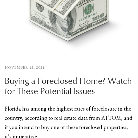
NOVEMBER 12, 2024
Buying a Foreclosed Home? Watch
for These Potential Issues
Florida has among the highest rates of foreclosure in the
country, according to real estate data from ATTOM, and
if you intend to buy one of these foreclosed properties,
it’s imperative ...