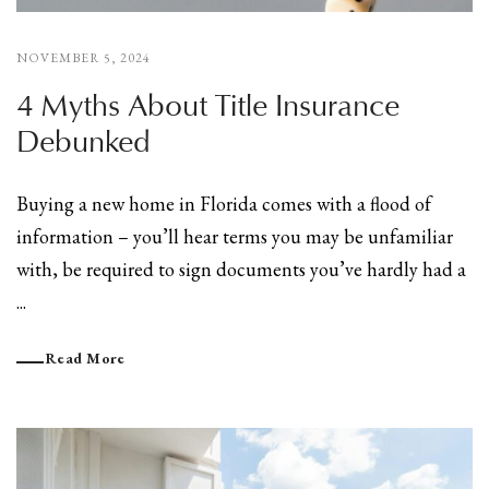
NOVEMBER 5, 2024
4 Myths About Title Insurance
Debunked
Buying a new home in Florida comes with a flood of
information – you’ll hear terms you may be unfamiliar
with, be required to sign documents you’ve hardly had a
...
Read More