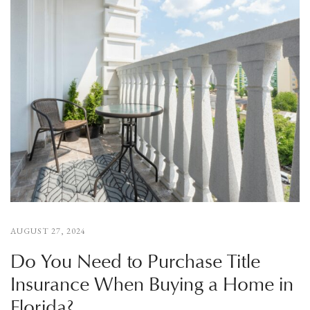
AUGUST 27, 2024
Do You Need to Purchase Title
Insurance When Buying a Home in
Florida?