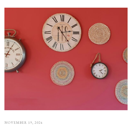
NOVEMBER 19, 2024