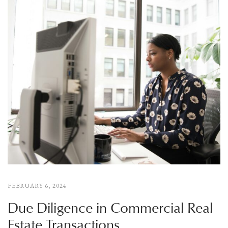
FEBRUARY 6, 2024
Due Diligence in Commercial Real
Estate Transactions