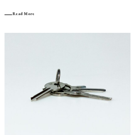
Read More