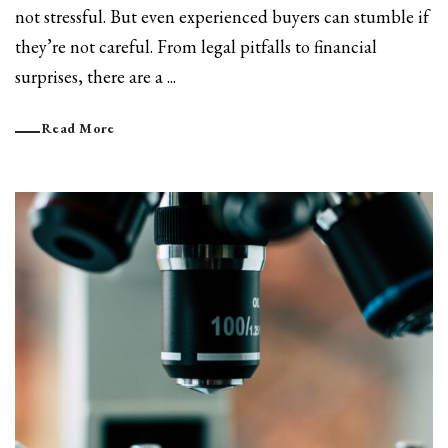
not stressful. But even experienced buyers can stumble if
they’re not careful. From legal pitfalls to financial
surprises, there are a ...
Read More