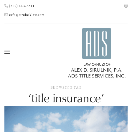
(305) 443-7211
info@sirulniklaw.com
BROWSING TAG
‘title insurance’