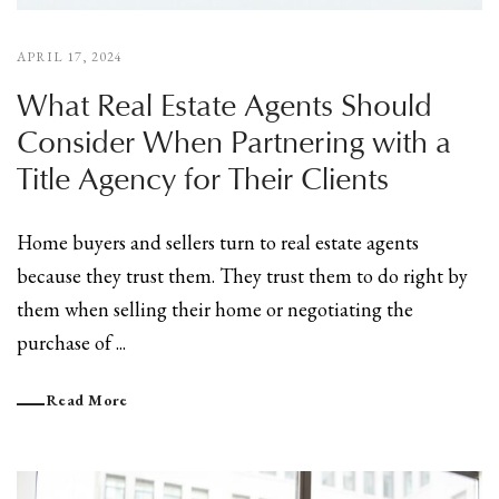
APRIL 17, 2024
What Real Estate Agents Should
Consider When Partnering with a
Title Agency for Their Clients
Home buyers and sellers turn to real estate agents
because they trust them. They trust them to do right by
them when selling their home or negotiating the
purchase of ...
Read More