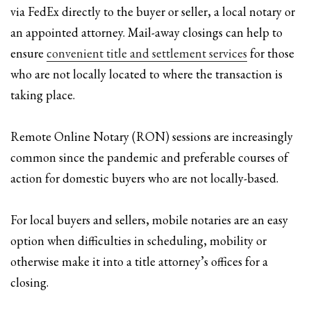
via FedEx directly to the buyer or seller, a local notary or
an appointed attorney. Mail-away closings can help to
ensure
convenient title and settlement services
for those
who are not locally located to where the transaction is
taking place.
Remote Online Notary (RON) sessions are increasingly
common since the pandemic and preferable courses of
action for domestic buyers who are not locally-based.
For local buyers and sellers, mobile notaries are an easy
option when difficulties in scheduling, mobility or
otherwise make it into a title attorney’s offices for a
closing.