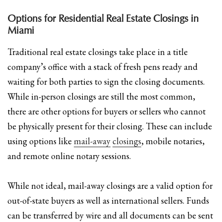
Options for Residential Real Estate Closings in
Miami
Traditional real estate closings take place in a title
company’s office with a stack of fresh pens ready and
waiting for both parties to sign the closing documents.
While in-person closings are still the most common,
there are other options for buyers or sellers who cannot
be physically present for their closing. These can include
using options like
mail-away
closings
, mobile notaries,
and remote online notary sessions.
While not ideal, mail-away closings are a valid option for
out-of-state buyers as well as international sellers. Funds
can be transferred by wire and all documents can be sent