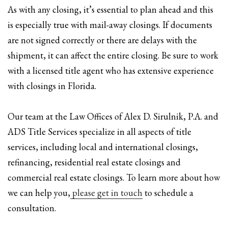
As with any closing, it’s essential to plan ahead and this
is especially true with mail-away closings. If documents
are not signed correctly or there are delays with the
shipment, it can affect the entire closing. Be sure to work
with a licensed title agent who has extensive experience
with closings in Florida.
Our team at the Law Offices of Alex D. Sirulnik, P.A. and
ADS Title Services specialize in all aspects of title
services, including local and international closings,
refinancing, residential real estate closings and
commercial real estate closings. To learn more about how
we can help you,
please get in touch
to schedule a
consultation.