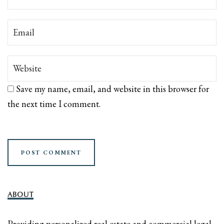
Save my name, email, and website in this browser for
the next time I comment.
ABOUT
Providing personalized real estate and commercial legal