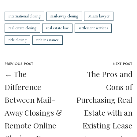
international closing
mail-away closing
Miami lawyer
real estate closing
real estate law
settlement services
title closing
title insurance
PREVIOUS POST
NEXT POST
← The
The Pros and
Difference
Cons of
Between Mail-
Purchasing Real
Away Closings &
Estate with an
Remote Online
Existing Lease