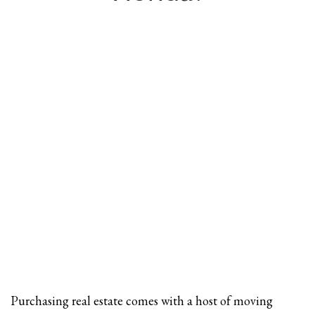
Purchasing real estate comes with a host of moving