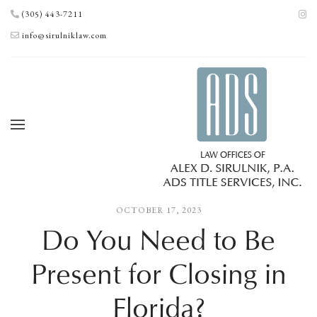
(305) 443-7211
info@sirulniklaw.com
OCTOBER 17, 2023
Do You Need to Be
Present for Closing in
Florida?