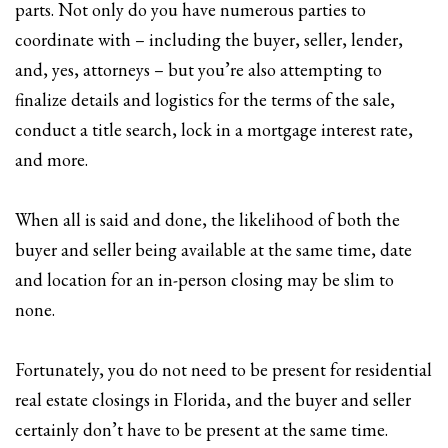
parts. Not only do you have numerous parties to
coordinate with – including the buyer, seller, lender,
and, yes, attorneys – but you’re also attempting to
finalize details and logistics for the terms of the sale,
conduct a title search, lock in a mortgage interest rate,
and more.
When all is said and done, the likelihood of both the
buyer and seller being available at the same time, date
and location for an in-person closing may be slim to
none.
Fortunately, you do not need to be present for residential
real estate closings in Florida, and the buyer and seller
certainly don’t have to be present at the same time.