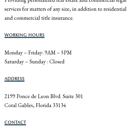
services for matters of any size, in addition to residential
and commercial title insurance.
WORKING HOURS
Monday – Friday: 9AM – 5PM
Saturday – Sunday : Closed
ADDRESS
2199 Ponce de Leon Blvd. Suite 301
Coral Gables, Florida 33134
CONTACT