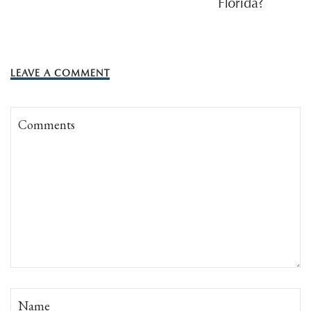
Florida?
LEAVE A COMMENT