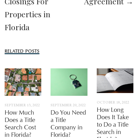
Closings For
Agreement →
Properties in
Florida
RELATED POSTS
OCTOBER 18, 2022
SEPTEMBER 13, 2022
SEPTEMBER 20, 2022
How Long
How Much
Do You Need
Does It Take
Does a Title
a Title
to Do a Title
Search Cost
Company in
Search in
in Florida?
Florida?