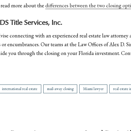
n read more about the
differences between the two closing opti
S Title Services, Inc.
dvise connecting with an experienced real estate law attorney
ens or encumbrances. Our teams at the Law Offices of Alex D. Si
uide you through the closing on your Florida investment. Con
international real estate
mail-away closing
Miami lawyer
real estate 