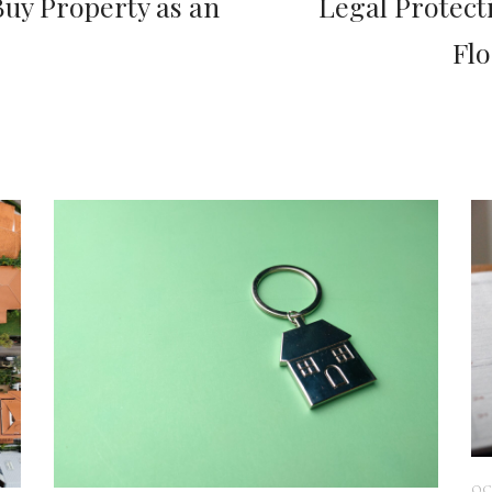
uy Property as an
Legal Protect
Fl
OC