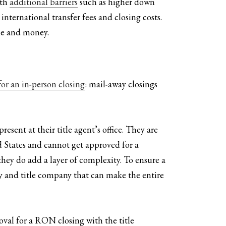
ith
additional barriers
such as higher down
nternational transfer fees and closing costs.
ime and money.
or an in-person closing
: mail-away closings
esent at their title agent’s office. They are
d States and cannot get approved for a
hey do add a layer of complexity. To ensure a
ey and title company that can make the entire
roval for a RON closing with the title