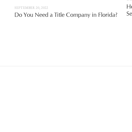
Ho
SEPTEMBER 20, 2022
Se
Do You Need a Title Company in Florida?