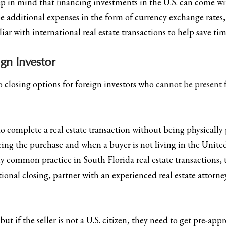
ep in mind that financing investments in the U.S. can come w
 additional expenses in the form of currency exchange rates, i
liar with international real estate transactions to help save t
gn Investor
wo closing options for foreign investors who
cannot be present f
o complete a real estate transaction without being physically pr
cing the purchase and when a buyer is not living in the Unite
 common practice in South Florida real estate transactions, t
ional closing, partner with an experienced real estate attorn
 if the seller is not a U.S. citizen, they need to get pre-app