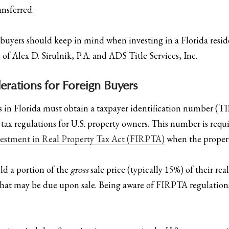
ansferred.
buyers should keep in mind when investing in a Florida reside
 of Alex D. Sirulnik, P.A. and ADS Title Services, Inc.
erations for Foreign Buyers
rs in Florida must obtain a taxpayer identification number (TI
 regulations for U.S. property owners. This number is require
vestment in Real Property Tax Act (FIRPTA)
when the property
ld a portion of the
gross
sale price (typically 15%) of their re
x that may be due upon sale. Being aware of FIRPTA regulations