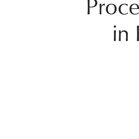
Proce
in 