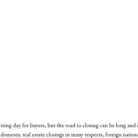
iting day for buyers, but the road to closing can be long and i
o domestic real estate closings in many respects, foreign natio