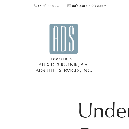
(305) 443-7211
info@sirulniklaw.com
Under