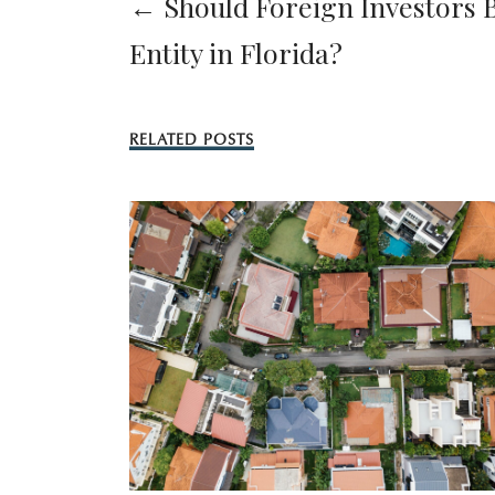
← Should Foreign Investors B
Entity in Florida?
RELATED POSTS