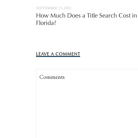
SEPTEMBER 13, 2022
How Much Does a Title Search Cost in
Florida?
LEAVE A COMMENT