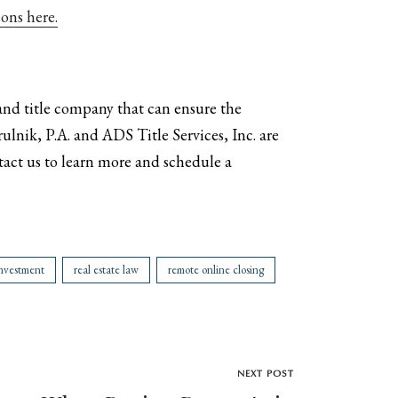
ons here.
 and title company that can ensure the
rulnik, P.A. and ADS Title Services, Inc. are
tact us to learn more and schedule a
investment
real estate law
remote online closing
NEXT POST