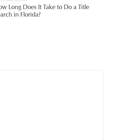
w Long Does It Take to Do a Title
arch in Florida?