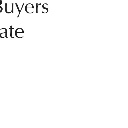
Buyers
tate