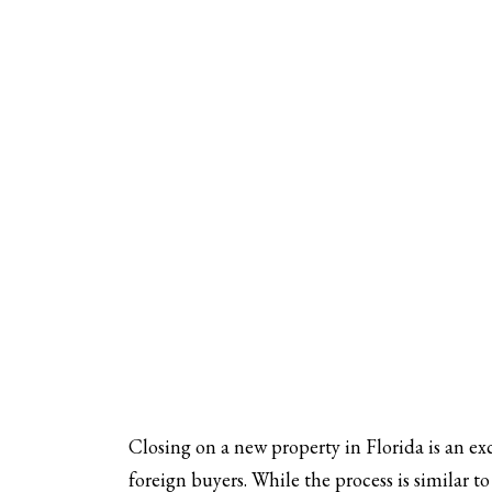
Closing on a new property in Florida is an exc
foreign buyers. While the process is similar t