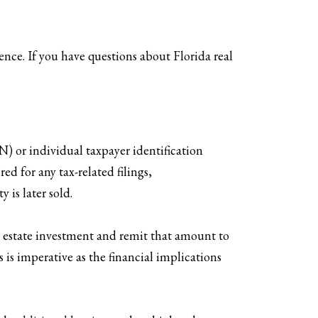
nce. If you have questions about Florida real
N) or individual taxpayer identification
d for any tax-related filings,
 is later sold.
al estate investment and remit that amount to
 is imperative as the financial implications