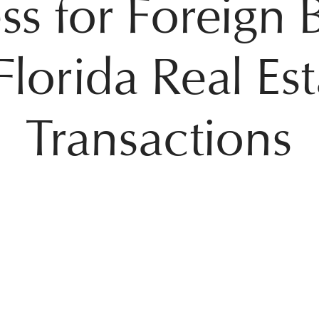
ss for Foreign 
Florida Real Es
Transactions