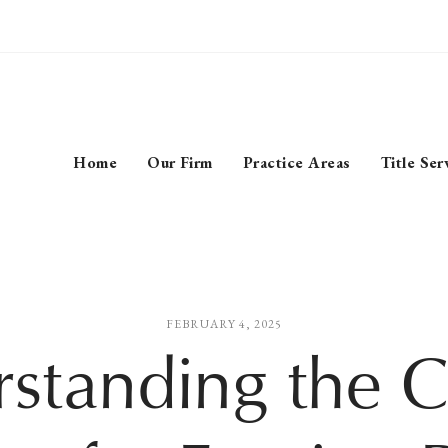
Home
Our Firm
Practice Areas
Title Ser
FEBRUARY 4, 2025
standing the C