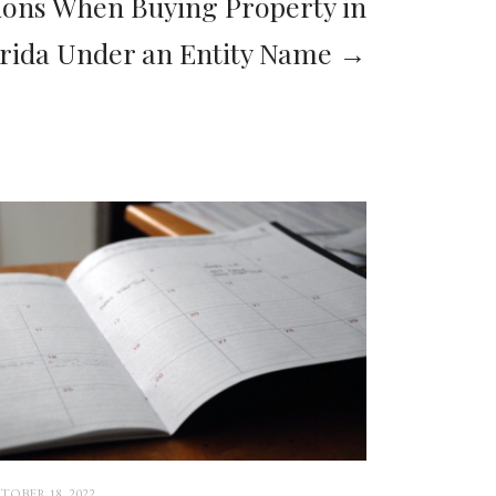
ions When Buying Property in
orida Under an Entity Name →
TOBER 18, 2022