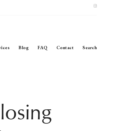
vices
Blog
FAQ
Contact
Search
losing