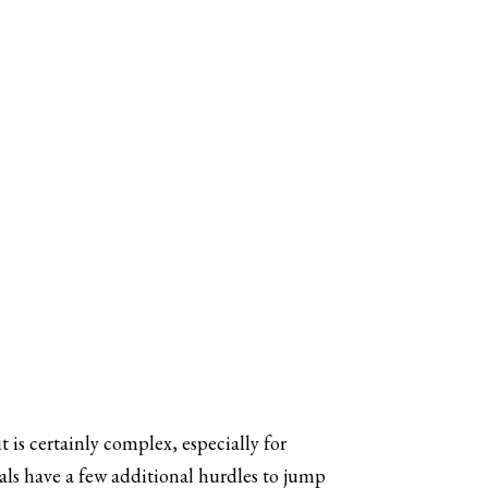
t is certainly complex, especially for
nals have a few additional hurdles to jump