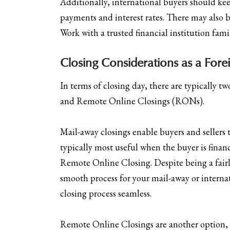
Additionally, international buyers should ke
payments and interest rates. There may also be
Work with a trusted financial institution fami
Closing Considerations as a Forei
In terms of closing day, there are typically t
and Remote Online Closings (RONs).
Mail-away closings enable buyers and sellers t
typically most useful when the buyer is finan
Remote Online Closing. Despite being a fairly
smooth process for your mail-away or internat
closing process seamless.
Remote Online Closings are another option, but