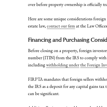
over before property ownership is officially tr
Here are some unique considerations foreign 
estate law,
contact our firm
at the Law Offices
Financing and Purchasing Consid
Before closing on a property, foreign investo
number (ITIN) from the IRS to comply with tax
including
withholding under
the Foreign In
FIRPTA mandates that foreign sellers withho
the IRS as a deposit for any capital gains ta
can be significant.