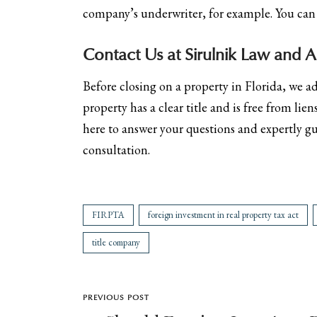
company’s underwriter, for example. You ca
Contact Us at Sirulnik Law and AD
Before closing on a property in Florida, we a
property has a clear title and is free from li
here to answer your questions and expertly g
consultation.
FIRPTA
foreign investment in real property tax act
title company
PREVIOUS POST